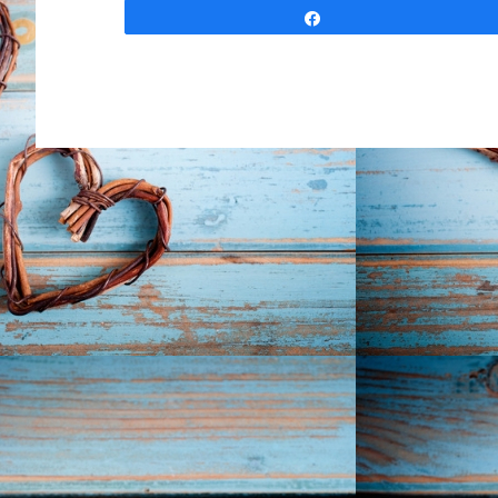
Share