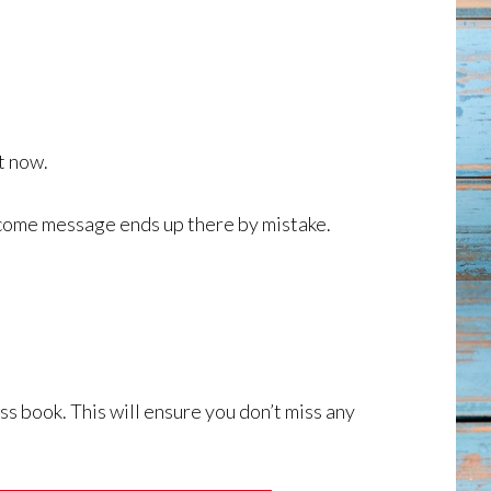
ht now.
lcome message ends up there by mistake.
ss book. This will ensure you don’t miss any