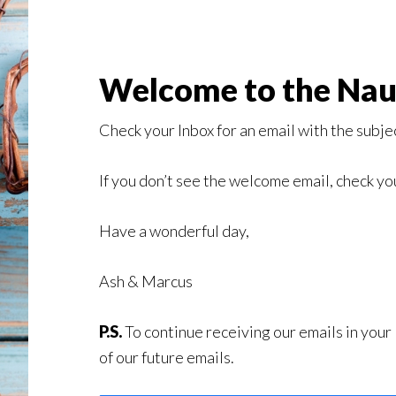
Welcome to the Naug
Check your Inbox for an email with the subject
If you don’t see the welcome email, check 
Have a wonderful day,
Ash & Marcus
P.S.
To continue receiving our emails in your
of our future emails.