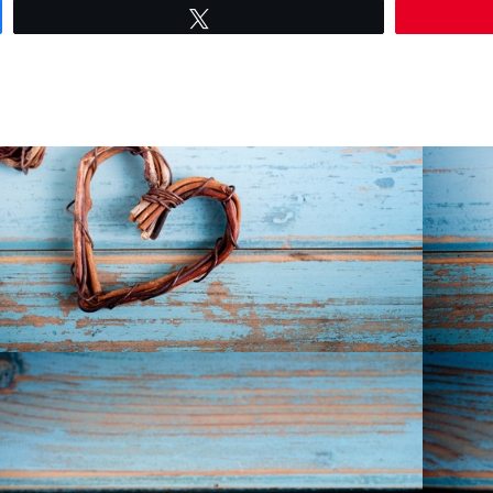
Tweet