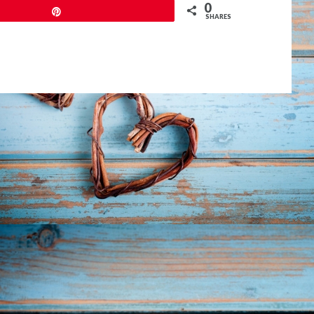
0
Pin
SHARES