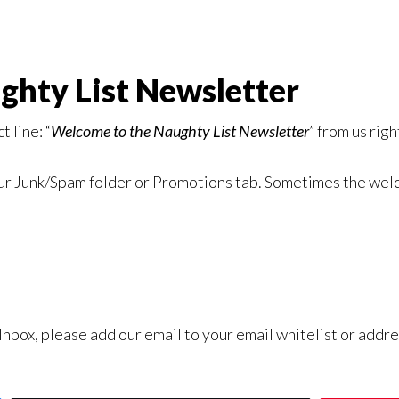
hty List Newsletter
 line: “
Welcome to the Naughty List Newsletter
” from us rig
your Junk/Spam folder or Promotions tab. Sometimes the we
 Inbox, please add our email
to your email whitelist or addre