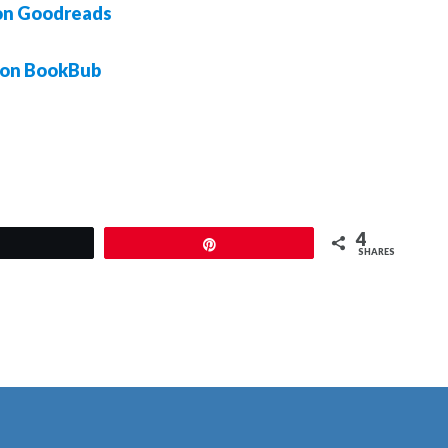
on Goodreads
 on BookBub
4
Tweet
Pin
SHARES