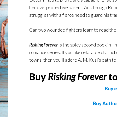
her overprotective parent. And though Roma
struggles with a fierce need to guard his tra
Can two wounded fighters learn to read th
Risking Forever
is the spicy second book in 
romance series. If you like relatable charac
towns, then you’ll adore A. M. Kusi’s path to
Buy
Risking Forever
to
Buy e
Buy Autho