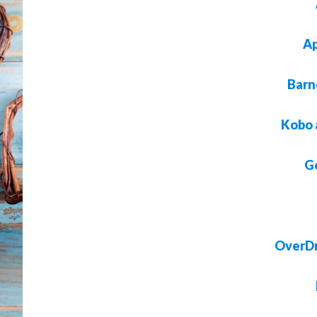
Ap
Barn
Kobo 
G
OverDr