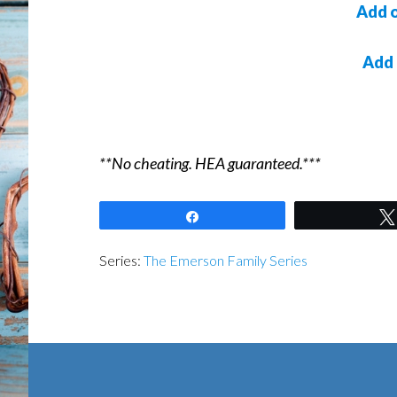
Add 
Add
**No cheating. HEA guaranteed.***
Share
Series:
The Emerson Family Series
Footer