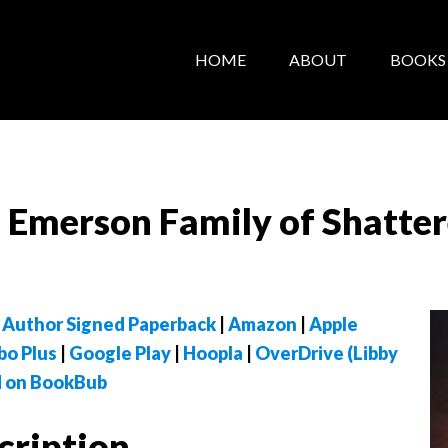
HOME
ABOUT
BOOKS
e Emerson Family of Shatte
 Author Signed Paperback
|
Amazon
|
Apple
bo Plus
|
Google Play
|
Hoopla
|
OverDrive (Libby
 on BookBub
cription