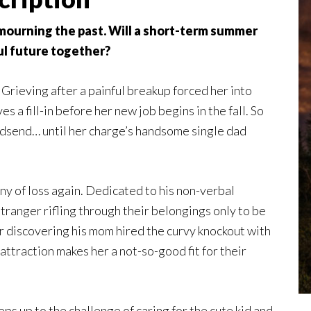
ll mourning the past. Will a short-term summer
l future together?
 Grieving after a painful breakup forced her into
s a fill-in before her new job begins in the fall. So
 godsend… until her charge’s handsome single dad
y of loss again. Dedicated to his non-verbal
tranger rifling through their belongings only to be
r discovering his mom hired the curvy knockout with
attraction makes her a not-so-good fit for their
ps up to the challenge of caring for the cute kid and