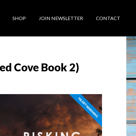
SHOP
JOIN NEWSLETTER
CONTACT
red Cove Book 2)
HEARTWARMING