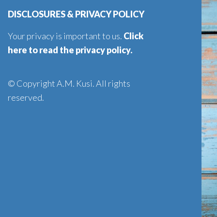
DISCLOSURES & PRIVACY POLICY
Your privacy is important to us.
Click
here to read the privacy policy
.
© Copyright A.M. Kusi. All rights
reserved.