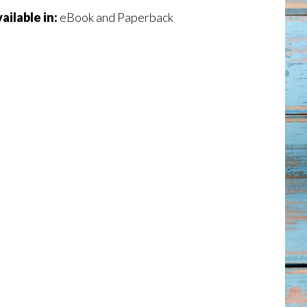
ailable in:
eBook and Paperback