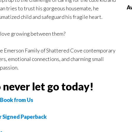
Av
n tries to trust his gorgeous housemate, he
umatized child and safeguard his fragile heart.
e love growing between them?
The Emerson Family of Shattered Cove contemporary
ters, emotional connections, and charming small
 passion.
 never let go today!
Book from Us
r Signed Paperback