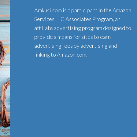
Amkusi.com is a participant in the Amazon
Services LLC Associates Program, an
affiliate advertising program designed to
provide a means for sites to earn
advertising fees by advertising and
linking to Amazon.com.