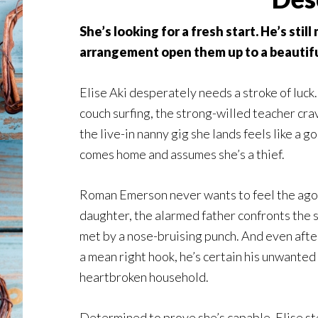
She’s looking for a fresh start. He’s sti
arrangement open them up to a beautifu
Elise Aki desperately needs a stroke of luck.
couch surfing, the strong-willed teacher crave
the live-in nanny gig she lands feels like a
comes home and assumes she’s a thief.
Roman Emerson never wants to feel the agon
daughter, the alarmed father confronts the s
met by a nose-bruising punch. And even afte
a mean right hook, he’s certain his unwanted 
heartbroken household.
Determined to prove she’s capable, Elise ste