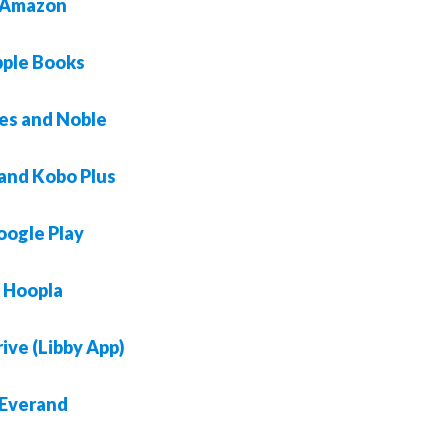
Amazon
ple Books
es and Noble
and Kobo Plus
oogle Play
Hoopla
ive (Libby App)
Everand