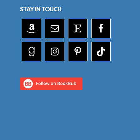
STAY IN TOUCH